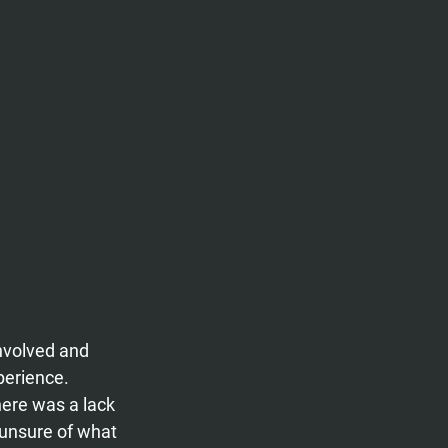
nvolved and 
perience. 
ere was a lack 
unsure of what 