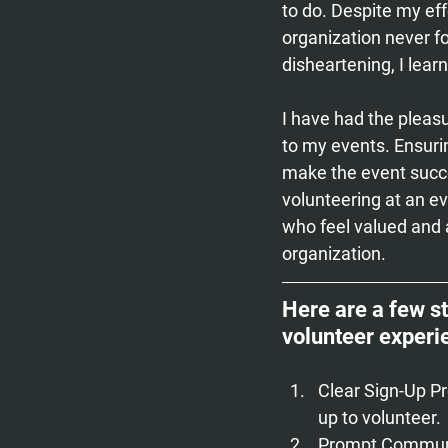
to do. Despite my effo
organization never f
disheartening, I lea
I have had the pleas
to my events. Ensuri
make the event succe
volunteering at an ev
who feel valued and 
organization.
Here are a few s
volunteer experi
Clear Sign-Up P
up to volunteer.
Prompt Communi