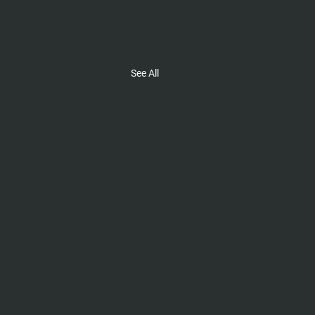
See All