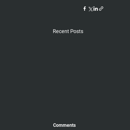
Recent Posts
Comments