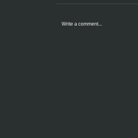
Write a comment...
Choice IS Empowerment