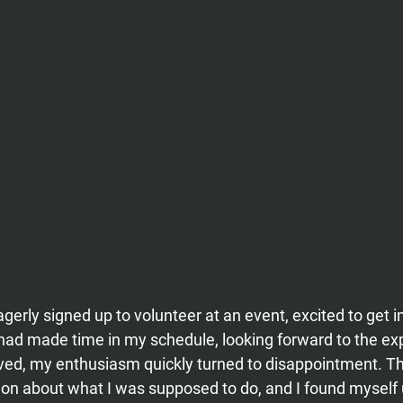
gerly signed up to volunteer at an event, excited to get i
 had made time in my schedule, looking forward to the ex
ved, my enthusiasm quickly turned to disappointment. Th
on about what I was supposed to do, and I found myself 