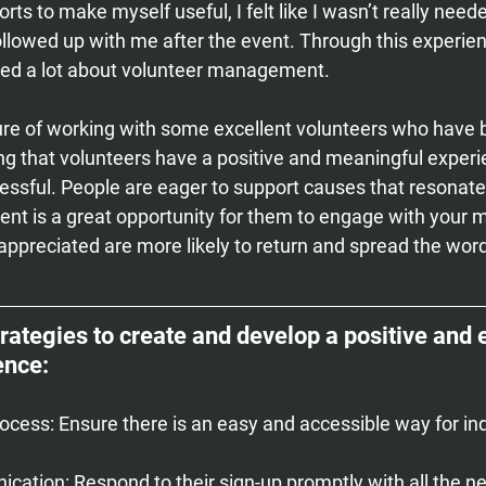
rts to make myself useful, I felt like I wasn’t really need
ollowed up with me after the event. Through this experie
rned a lot about volunteer management.
ure of working with some excellent volunteers who have 
ng that volunteers have a positive and meaningful experi
ssful. People are eager to support causes that resonate
ent is a great opportunity for them to engage with your m
appreciated are more likely to return and spread the wor
trategies to create and develop a positive and
ence:
rocess:
 Ensure there is an easy and accessible way for ind
cation:
 Respond to their sign-up promptly with all the n