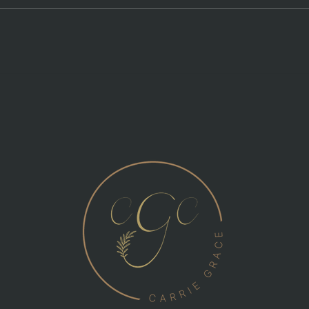
Self
Navigating Event Chaos: The
speaker is going way over!
Can I cut the mic?