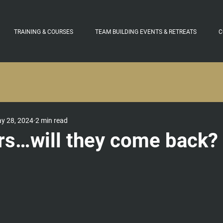
TRAINING & COURSES
TEAM BUILDING EVENTS & RETREATS
C
y 28, 2024
2 min read
rs…will they come back?