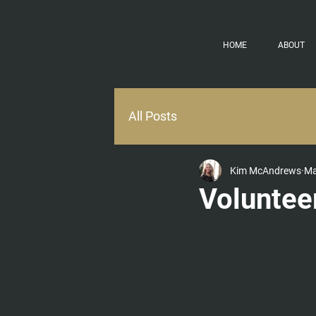
HOME
ABOUT
All Posts
Kim McAndrews
Ma
Voluntee