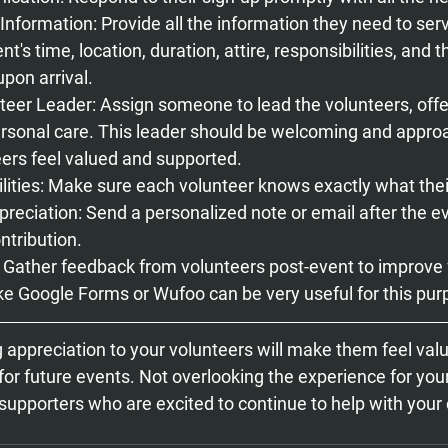
nformation: 
Provide all the information they need to serv
nt's time, location, duration, attire, responsibilities, and 
pon arrival.
teer Leader: 
Assign someone to lead the volunteers, off
rsonal care. This leader should be welcoming and approa
ers feel valued and supported.
ities: 
Make sure each volunteer knows exactly what their 
preciation:
 Send a personalized note or email after the ev
ntribution.
: Gather feedback from volunteers post-event to improve 
ike Google Forms or Wufoo can be very useful for this pur
g appreciation to your volunteers will make them feel val
or future events. Not overlooking the experience for your
 supporters who are excited to continue to help with your 