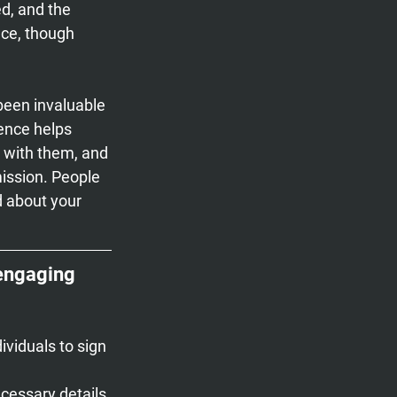
ed, and the 
nce, though 
been invaluable 
ence helps 
 with them, and 
ission. People 
d about your 
 engaging 
ividuals to sign 
ecessary details.