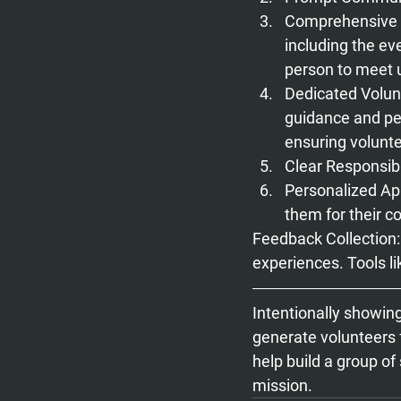
Comprehensive I
including the eve
person to meet u
Dedicated Volun
guidance and pe
ensuring volunte
Clear Responsibil
Personalized Ap
them for their co
Feedback Collection
experiences. Tools l
Intentionally showin
generate volunteers f
help build a group of
mission.