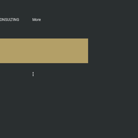
ONSULTING
More