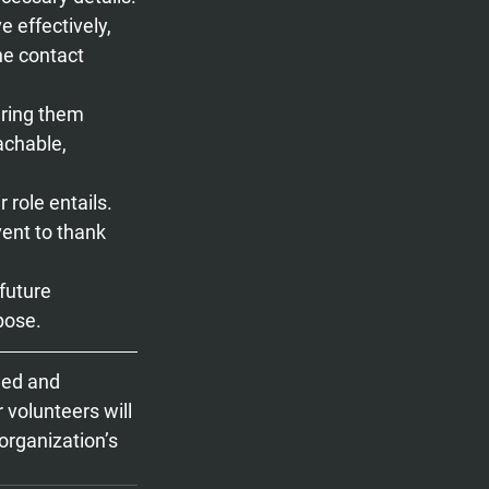
e effectively, 
the contact 
ering them 
chable, 
role entails.
ent to thank 
future 
pose.
ued and 
 volunteers will 
organization’s 