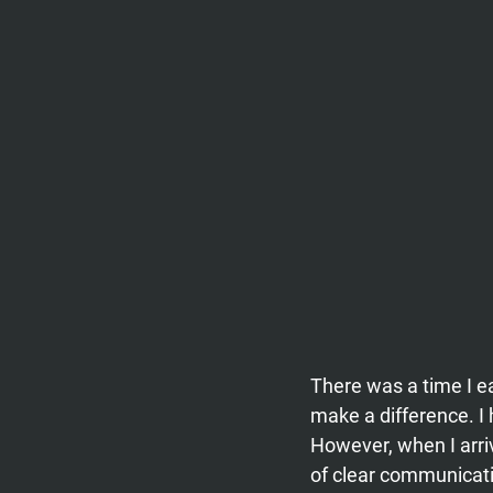
There was a time I ea
make a difference. I
However, when I arri
of clear communicati