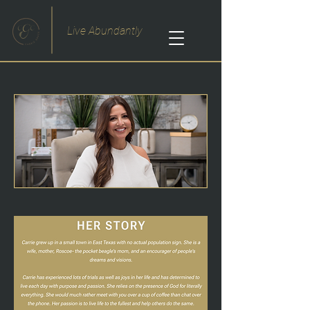
Live Abundantly