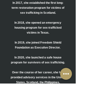
In 2017, she established the first long-
term restoration program for victims of
sex
trafficking in Scotland.
In 2018, she opened an emergency
housing program for sex-trafficked
victims in Texas.
In 2019, she joined Freedom Shield
Foundation as Executive Director.
In 2020, she launched a safe house
program for survivors of sex trafficking.
Over the course of her career, she has
provided advisory services in the United
States,
Scotland, the Philippines,
and
Iraq. She has also trained and advised
members of government, law
enforcement, education, the medical
community, churches, and NGOs.
She has