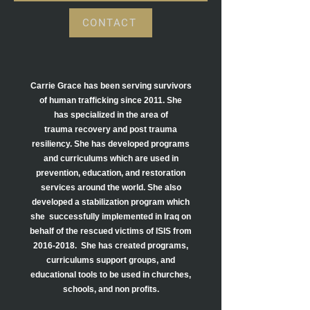
CONTACT
Carrie Grace has been serving survivors
of human trafficking since 2011. She
has
specialized in the area of
trauma recovery and post trauma
resiliency. She has
developed programs
and curriculums which are used in
prevention, education, and
restoration
services around the world. She also
developed a stabilization program which
she
successfully
implemented in Iraq on
behalf of the rescued victims of ISIS from
2016-2018
.
She has created programs,
curriculums support groups, and
educational tools to be used in churches,
schools, and
non profits.