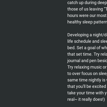
catch up during deep
those of us leaving “
hours were our most 
healthy sleep patte
Developing a night/day
life schedule and sle
bed. Set a goal of wha
that set time. Try rel
journal and pen besid
Try relaxing music or
to over focus on sleep
same time nightly is
that you'll be excited
take your time with y
real~ it really does!)