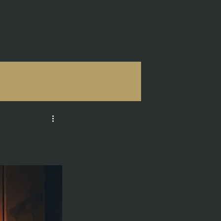
ONSULTING
More