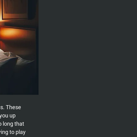
s. These 
you up 
o long that 
ing to play 