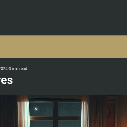
TRAINING & COURSES
TEAM BUILDING EVENTS & RETREATS
C
2024
3 min read
res