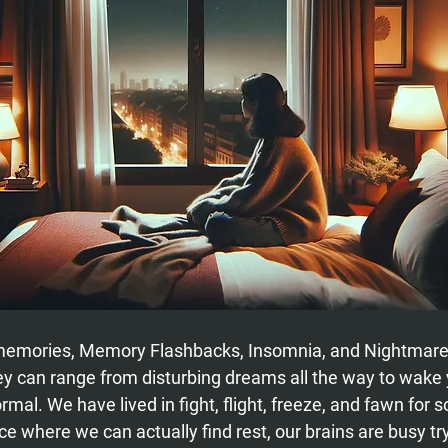
 memories, Memory Flashbacks, Insomnia, and Nightmare
ey can range from disturbing dreams all the way to wake 
mal. We have lived in fight, flight, freeze, and fawn for s
e where we can actually find rest, our brains are busy try