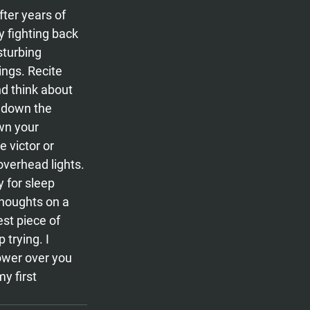
ter years of 
y fighting back 
turbing 
ngs. Recite 
nd think about 
 down the 
wn your 
 victor or 
verhead lights. 
 for sleep 
thoughts on a 
st piece of 
 trying. I 
ower over you 
y first 