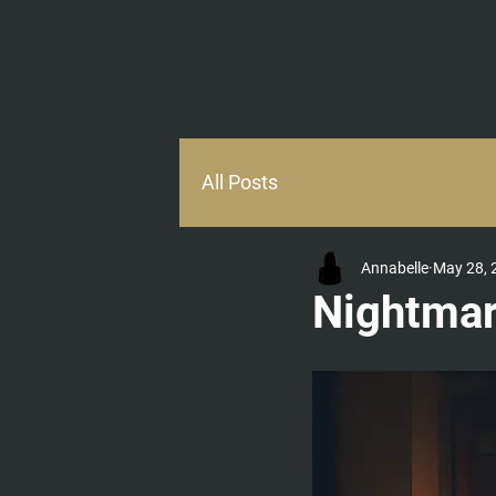
HOME
ABOUT
All Posts
Annabelle
May 28, 
Nightma