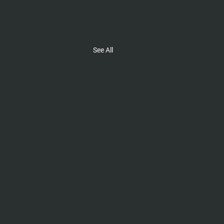
See All