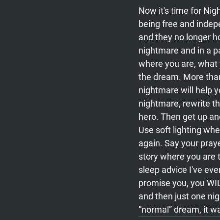
Now it's time for Nig
being free and indepe
and they no longer h
nightmare and in a pa
where you are, what y
the dream. More than
nightmare will help 
nightmare, rewrite th
hero. Then get up an
Use soft lighting wh
again. Say your praye
story where you are t
sleep advice I've ever
promise you, you WIL
and then just one nigh
“normal” dream, it w