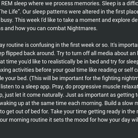
 REM sleep where we process memories. Sleep is a difficul
The Life”. Our sleep patterns were altered in the first pla
busy. This week I'd like to take a moment and explore de
rns and how you can combat Nightmares. 
 routine is confusing in the first week or so. It's importa
ep flipped back around. Try to turn off all media about an
t time you'd like to realistically be in bed and try for slee
axing activities before your goal time like reading or self 
e your bed. (This will be important for the fighting nightm
 listen to a sleep app. Pray, do progressive muscle relaxat
, just let it come naturally. Just as important as getting t
 waking up at the same time each morning. Build a slow m
 to get out of bed for. Take your time getting ready in the 
our morning routine it sets the mood for how your day will 