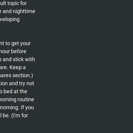
t topic for 
ce and nighttime 
veloping 
nt to get your 
 hour before 
p and stick with 
care. Keep a 
ares section.) 
ion and try not 
o bed at the 
orning routine 
morning. If you 
be. (I'm for 