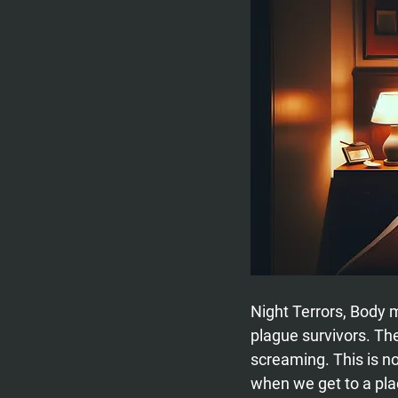
Night Terrors, Body
plague survivors. Th
screaming. This is nor
when we get to a plac