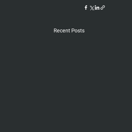
Recent Posts