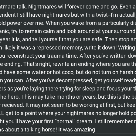
htmare talk. Nightmares will forever come and go. Even af
ndent I still have nightmares but with a twist--I'm actuall
old power over me. When you wake from a particularly dis
nic, try to remain calm and look around at your surroundi
ear it is, and tell yourself that you are safe. Then stop a
 likely it was a repressed memory, write it down! Writing
you reconstruct your trauma time. After you've written do
e ending. That's right, rewrite an ending where you are the
d have some water or hot coco, but do not turn on harsh o
en you can. After you've decompressed, get yourself ready
rs as you're laying there trying for sleep and focus your 
he hero. This may take months or years, but this is the be
 recieved. It may not seem to be working at first, but keep
L get to a point where your nightmares no longer hold p
t you'll have your first “normal” dream. I still remember m
as about a talking horse! It was amazing