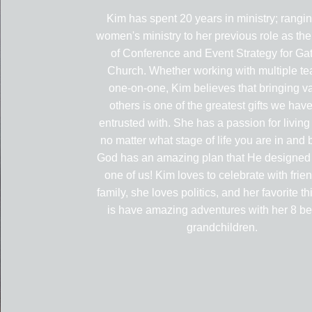
Kim has spent 20 years in ministry; rangi
women's ministry to her previous role as the
of Conference and Event Strategy for G
Church. Whether working with multiple te
one-on-one, Kim believes that bringing va
others is one of the greatest gifts we hav
entrusted with. She has a passion for living
no matter what stage of life you are in and 
God has an amazing plan that He designed 
one of us! Kim loves to celebrate with frie
family, she loves politics, and her favorite th
is have amazing adventures with her 8 be
grandchildren.