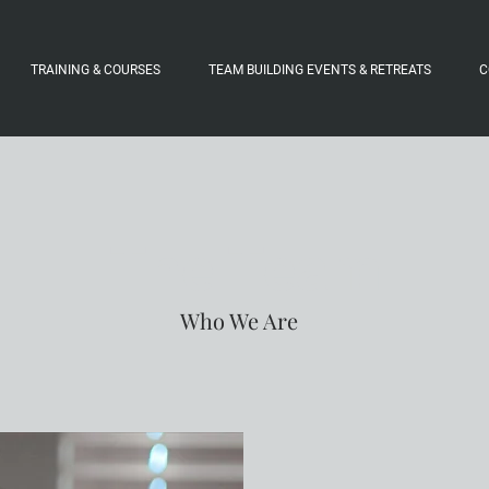
TRAINING & COURSES
TEAM BUILDING EVENTS & RETREATS
C
The Team
Who We Are