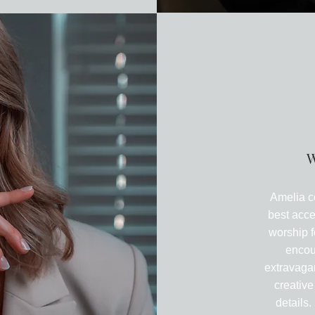
A
W
Amelia c
best acce
worship f
encou
extravagan
creative
details