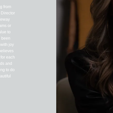
ng from
 Director
ateway
ams or
lue to
e been
 with joy
believes
for each
nds and
ing to do
autiful