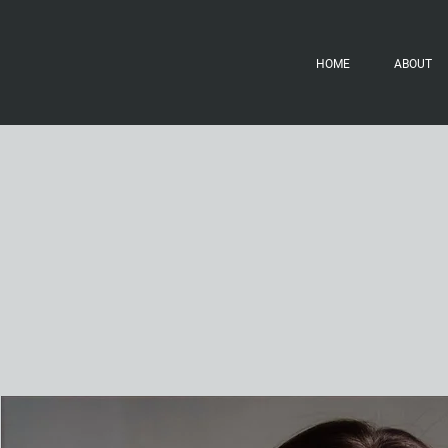
HOME
ABOUT