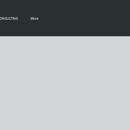
ONSULTING
More