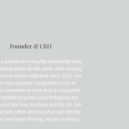
Carrie Grace
Founder & CEO
 a passion for living life abundantly every
elping others do the same. After working
vors of human trafficking since 2011, she
en how a person can go from victim to
 to overcomer to more than a conqueror!
 created programs used throughout the
laces like Iraq, Scotland and the US. Her
to help others discover their true identity
n and begin thriving, not just surviving.