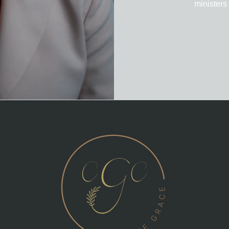
ministers