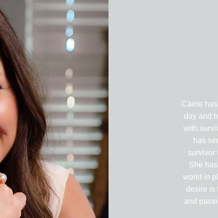
Carrie has
day and h
with survi
has se
survivor
She has
world in p
desire is 
and passio