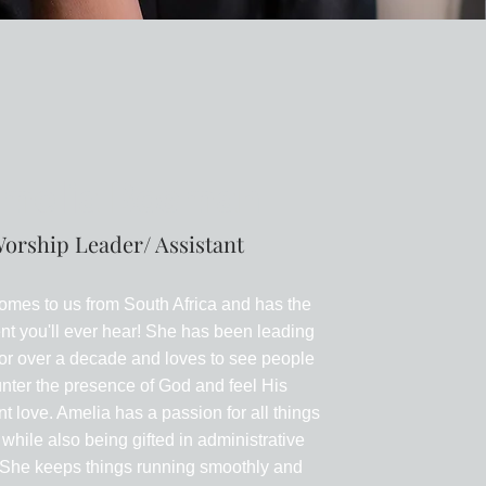
melia Bosman
orship Leader/ Assistant
omes to us from South Africa and has the
nt you'll ever hear! She has been leading
or over a decade and loves to see people
nter the presence of God and feel His
t love. Amelia has a passion for all things
 while also being gifted in administrative
. She keeps things running smoothly and