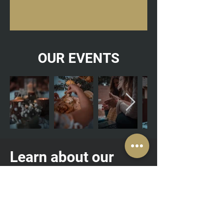
OUR EVENTS
Learn about our
Femininity groups