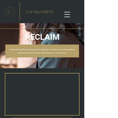
Live Abundantly
RECLAIM