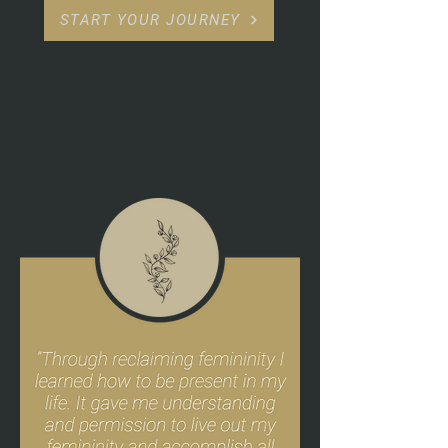
START YOUR JOURNEY