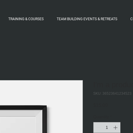
TRAINING & COURSES
TEAM BUILDING EVENTS & RETREATS
C
I'm a produ
SKU: 36523641234523
Price
$15.00
Quantity
*