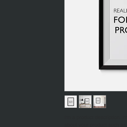
I'm a product description. I
about your product such as s