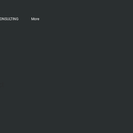
ONSULTING
More
ct