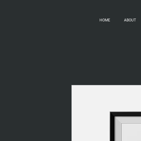
HOME
ABOUT