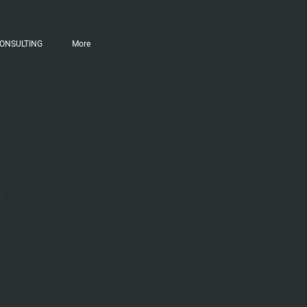
ONSULTING
More
ct