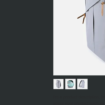
I'm a product description. I
about your product such as s