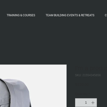
TRAINING & COURSES
TEAM BUILDING EVENTS & RETREATS
C
I'm a produ
SKU: 21554345656
Price
$120.00
Quantity
*