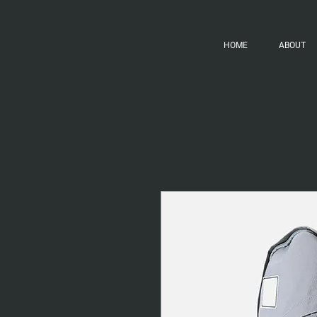
HOME
ABOUT