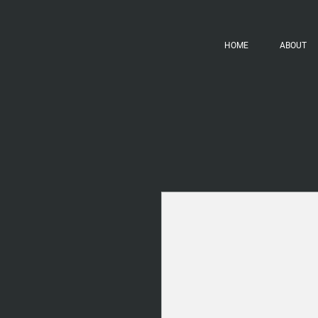
HOME
ABOUT