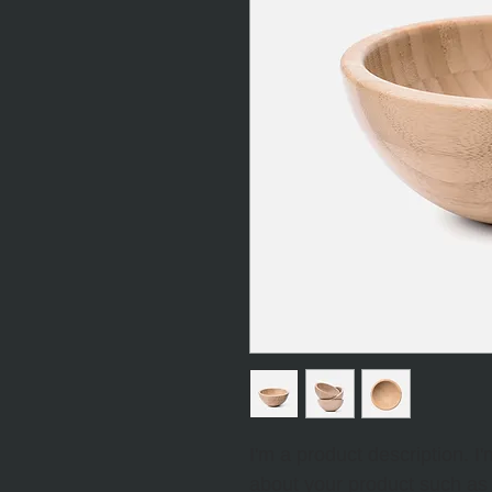
I'm a product description. I
about your product such as s