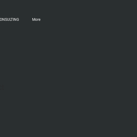
ONSULTING
More
ct
ale
ice