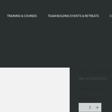
TRAINING & COURSES
TEAM BUILDING EVENTS & RETREATS
C
I'm a produ
SKU: 671253175371
Regular
S
 $100.00 
$95.00
Price
Pr
Quantity
*