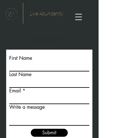
Live Abundantly
Contact Us
First Name
Last Name
Email
Write a message
Submit