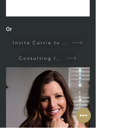
Or
Invite Carrie to Speak
Consulting Inquiry